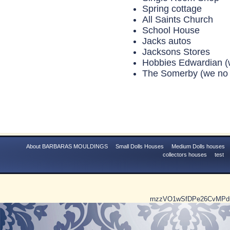
Spring cottage
All Saints Church
School House
Jacks autos
Jacksons Stores
Hobbies Edwardian
(
The Somerby (we no 
About BARBARAS MOULDINGS
Small Dolls Houses
Medium Dolls houses
collectors houses
test
rnzzVO1wSfDPe26CvMP