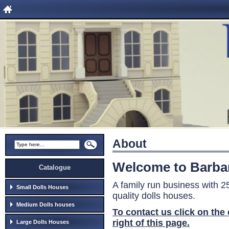
About
Welcome to Barba
Catalogue
A family run business with 
Small Dolls Houses
quality dolls houses.
Medium Dolls houses
To contact us click on the
right of this page.
Large Dolls Houses