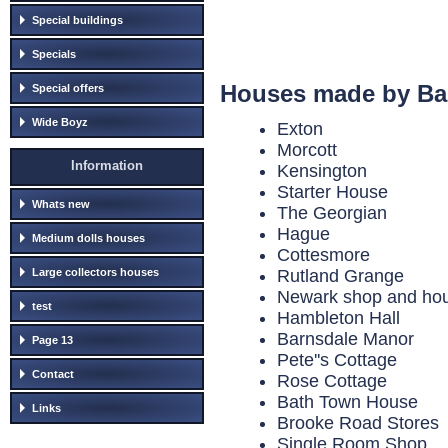
Special buildings
Specials
Houses made by Ba
Special offers
Wide Boyz
Exton
Morcott
Information
Kensington
Starter House
Whats new
The Georgian
Hague
Medium dolls houses
Cottesmore
Large collectors houses
Rutland Grange
Newark shop and house
test
Hambleton Hall
Barnsdale Manor
Page 13
Pete''s Cottage
Contact
Rose Cottage
Bath Town House
Links
Brooke Road Stores
Single Room Shop